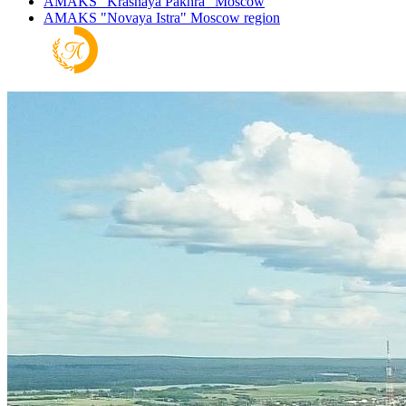
AMAKS "Krasnaya Pakhra"
Moscow
AMAKS "Novaya Istra"
Moscow region