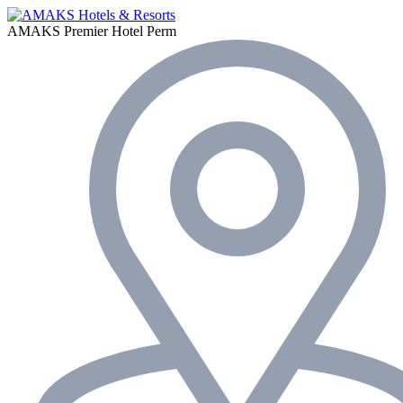
AMAKS Premier Hotel
Perm