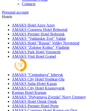
Contacts
Personal account
Hotels
AMAKS Hotel Azov
Azov
AMAKS Congress Hotel
Belgorod
AMAKS Premier Hotel
Bobruisk
AMAKS "Valdaiskie Zori"
Valdai
AMAKS Hotel "Russia"
Veliky Novgorod
AMAKS "Zolotoe Koltso"
Vladimir
AMAKS Park Hotel
Voronezh
AMAKS Visit Hotel
Gomel
AMAKS "Centralnaya"
Izhevsk
AMAKS City Hotel
Yoshkar-Ola
AMAKS Safar-Hotel
Kazan
AMAKS City Hotel
Krasnoyarsk
Kurgan Hotel
Kurgan
AMAKS "Polyarnaya Zvezda"
Novy Urengoy
AMAKS Hotel Omsk
Omsk
AMAKS Premier Hotel
Perm
AMAKS Congress Hotel
Rostov-on-Don