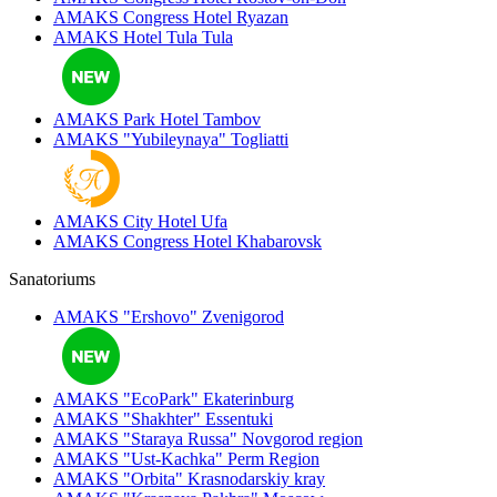
AMAKS Congress Hotel
Ryazan
AMAKS Hotel Tula
Tula
AMAKS Park Hotel
Tambov
AMAKS "Yubileynaya"
Togliatti
AMAKS City Hotel
Ufa
AMAKS Congress Hotel
Khabarovsk
Sanatoriums
AMAKS "Ershovo"
Zvenigorod
AMAKS "EcoPark"
Ekaterinburg
AMAKS "Shakhter"
Essentuki
AMAKS "Staraya Russa"
Novgorod region
AMAKS "Ust-Kachka"
Perm Region
AMAKS "Orbita"
Krasnodarskiy kray