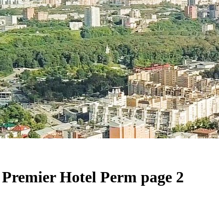
Premier Hotel Perm page 2