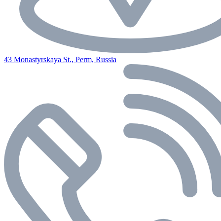
43 Monastyrskaya St., Perm, Russia