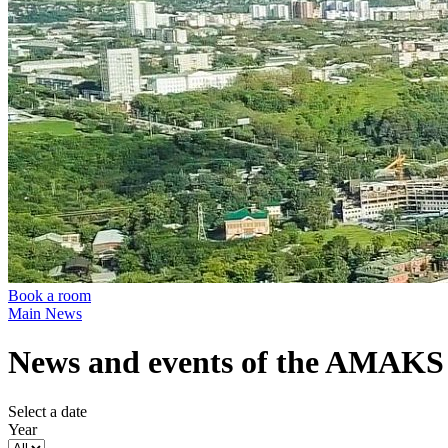
Book a room
Main
News
News and events of the AMAKS 
Select a date
Year