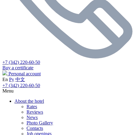
+7 (342) 220-60-50
Buy a certificate
Personal account
En
Ру
中文
+7 (342) 220-60-50
Menu
About the hotel
Rates
Reviews
News
Photo Gallery
Contacts
Job openings