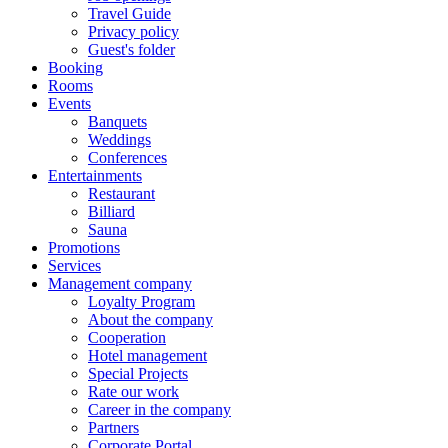
Travel Guide
Privacy policy
Guest's folder
Booking
Rooms
Events
Banquets
Weddings
Conferences
Entertainments
Restaurant
Billiard
Sauna
Promotions
Services
Management company
Loyalty Program
About the company
Cooperation
Hotel management
Special Projects
Rate our work
Career in the company
Partners
Corporate Portal