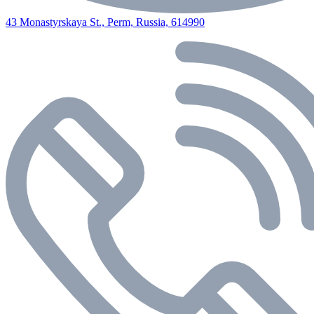
43 Monastyrskaya St., Perm, Russia, 614990