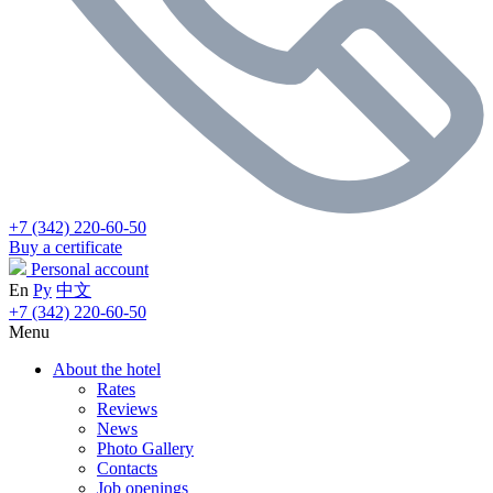
+7 (342) 220-60-50
Buy a certificate
Personal account
En
Ру
中文
+7 (342) 220-60-50
Menu
About the hotel
Rates
Reviews
News
Photo Gallery
Contacts
Job openings