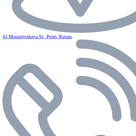
43 Monastyrskaya St., Perm, Russia