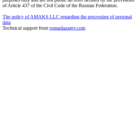
of Article 437 of the Civil Code of the Russian Federation.
The policy of AMAKS LLC regarding the processing of personal
data
Technical support from
romanlazarev.com