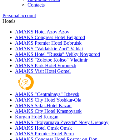
Contacts
Personal account
Hotels
AMAKS Hotel Azov
Azov
AMAKS Congress Hotel
Belgorod
AMAKS Premier Hotel
Bobruisk
AMAKS "Valdaiskie Zori"
Valdai
AMAKS Hotel "Russia"
Veliky Novgorod
AMAKS "Zolotoe Koltso"
Vladimir
AMAKS Park Hotel
Voronezh
AMAKS Visit Hotel
Gomel
AMAKS "Centralnaya"
Izhevsk
AMAKS City Hotel
Yoshkar-Ola
AMAKS Safar-Hotel
Kazan
AMAKS City Hotel
Krasnoyarsk
Kurgan Hotel
Kurgan
AMAKS "Polyarnaya Zvezda"
Novy Urengoy
AMAKS Hotel Omsk
Omsk
AMAKS Premier Hotel
Perm
AMAKS Congress Hotel
Rostov-on-Don