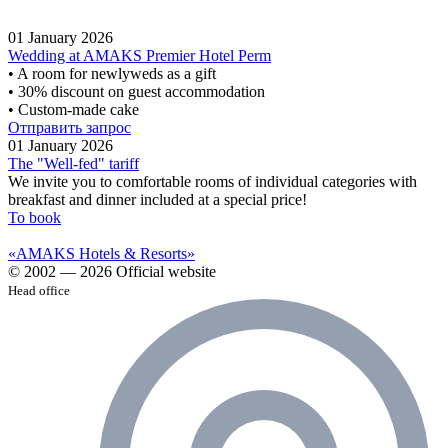
01 January 2026
Wedding at AMAKS Premier Hotel Perm
• A room for newlyweds as a gift
• 30% discount on guest accommodation
• Custom-made cake
Отправить запрос
01 January 2026
The "Well-fed" tariff
We invite you to comfortable rooms of individual categories with
breakfast and dinner included at a special price!
To book
«AMAKS Hotels & Resorts»
© 2002 — 2026 Official website
Head office