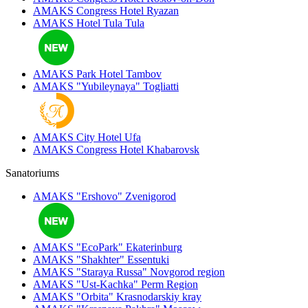
AMAKS Congress Hotel
Ryazan
AMAKS Hotel Tula
Tula
AMAKS Park Hotel
Tambov
AMAKS "Yubileynaya"
Togliatti
AMAKS City Hotel
Ufa
AMAKS Congress Hotel
Khabarovsk
Sanatoriums
AMAKS "Ershovo"
Zvenigorod
AMAKS "EcoPark"
Ekaterinburg
AMAKS "Shakhter"
Essentuki
AMAKS "Staraya Russa"
Novgorod region
AMAKS "Ust-Kachka"
Perm Region
AMAKS "Orbita"
Krasnodarskiy kray