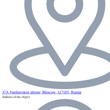
37A Varshavskoe shosse, Moscow, 117105, Russia
Address of the object