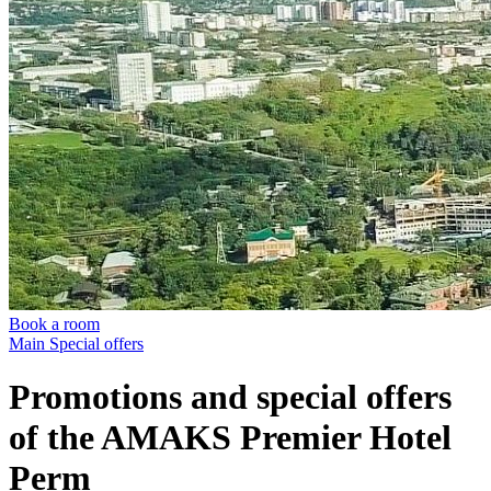
Book a room
Main
Special offers
Promotions and special offers
of the AMAKS Premier Hotel
Perm