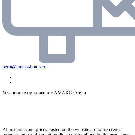
perm@amaks-hotels.ru
Установите приложение АМАКС Отели
All materials and prices posted on the website are for reference
purposes only and are not public an offer defined by the provisions