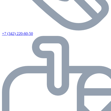
+7 (342) 220-60-50