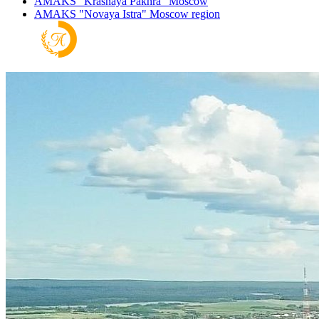
AMAKS "Krasnaya Pakhra"
Moscow
AMAKS "Novaya Istra"
Moscow region