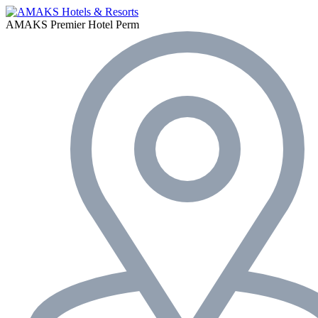
AMAKS Premier Hotel
Perm