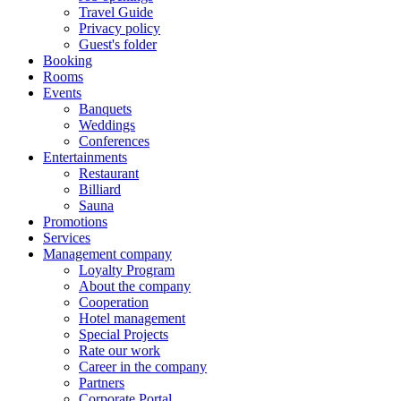
Travel Guide
Privacy policy
Guest's folder
Booking
Rooms
Events
Banquets
Weddings
Conferences
Entertainments
Restaurant
Billiard
Sauna
Promotions
Services
Management company
Loyalty Program
About the company
Cooperation
Hotel management
Special Projects
Rate our work
Career in the company
Partners
Corporate Portal