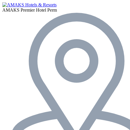
AMAKS Premier Hotel
Perm