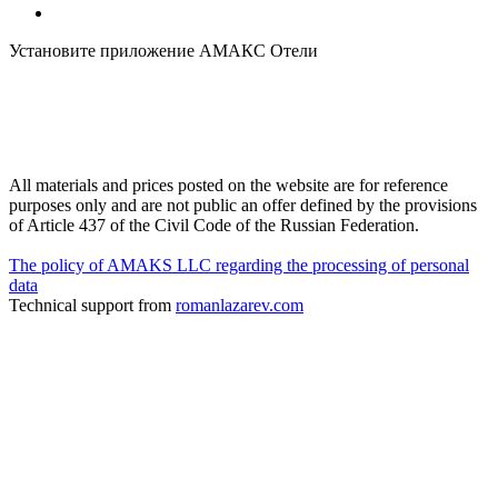
Установите приложение АМАКС Отели
All materials and prices posted on the website are for reference
purposes only and are not public an offer defined by the provisions
of Article 437 of the Civil Code of the Russian Federation.
The policy of AMAKS LLC regarding the processing of personal
data
Technical support from
romanlazarev.com