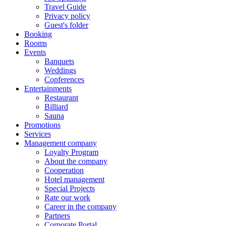
Travel Guide
Privacy policy
Guest's folder
Booking
Rooms
Events
Banquets
Weddings
Conferences
Entertainments
Restaurant
Billiard
Sauna
Promotions
Services
Management company
Loyalty Program
About the company
Cooperation
Hotel management
Special Projects
Rate our work
Career in the company
Partners
Corporate Portal