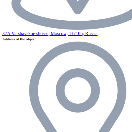
37A Varshavskoe shosse, Moscow, 117105, Russia
Address of the object