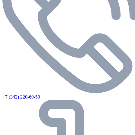
+7 (342) 220-60-50