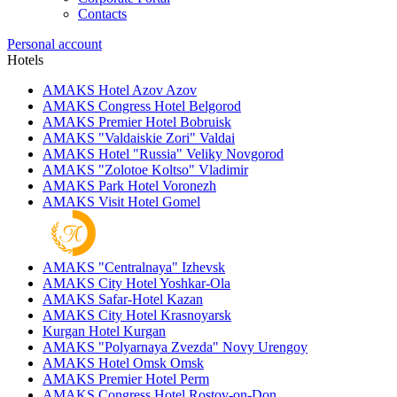
Contacts
Personal account
Hotels
AMAKS Hotel Azov
Azov
AMAKS Congress Hotel
Belgorod
AMAKS Premier Hotel
Bobruisk
AMAKS "Valdaiskie Zori"
Valdai
AMAKS Hotel "Russia"
Veliky Novgorod
AMAKS "Zolotoe Koltso"
Vladimir
AMAKS Park Hotel
Voronezh
AMAKS Visit Hotel
Gomel
AMAKS "Centralnaya"
Izhevsk
AMAKS City Hotel
Yoshkar-Ola
AMAKS Safar-Hotel
Kazan
AMAKS City Hotel
Krasnoyarsk
Kurgan Hotel
Kurgan
AMAKS "Polyarnaya Zvezda"
Novy Urengoy
AMAKS Hotel Omsk
Omsk
AMAKS Premier Hotel
Perm
AMAKS Congress Hotel
Rostov-on-Don