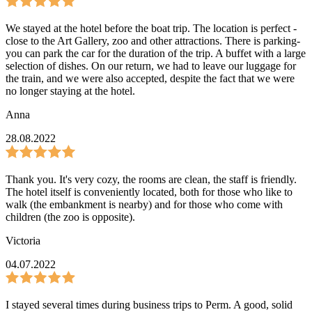
We stayed at the hotel before the boat trip. The location is perfect -
close to the Art Gallery, zoo and other attractions. There is parking-
you can park the car for the duration of the trip. A buffet with a large
selection of dishes. On our return, we had to leave our luggage for
the train, and we were also accepted, despite the fact that we were
no longer staying at the hotel.
Anna
28.08.2022
Thank you. It's very cozy, the rooms are clean, the staff is friendly.
The hotel itself is conveniently located, both for those who like to
walk (the embankment is nearby) and for those who come with
children (the zoo is opposite).
Victoria
04.07.2022
I stayed several times during business trips to Perm. A good, solid