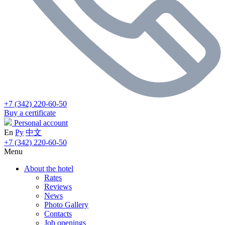
+7 (342) 220-60-50
Buy a certificate
Personal account
En
Ру
中文
+7 (342) 220-60-50
Menu
About the hotel
Rates
Reviews
News
Photo Gallery
Contacts
Job openings