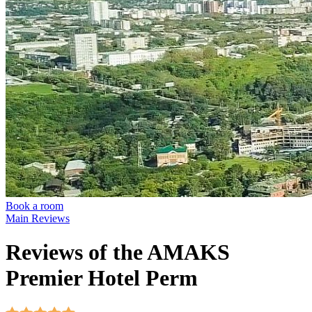
Book a room
Main
Reviews
Reviews of the AMAKS
Premier Hotel Perm