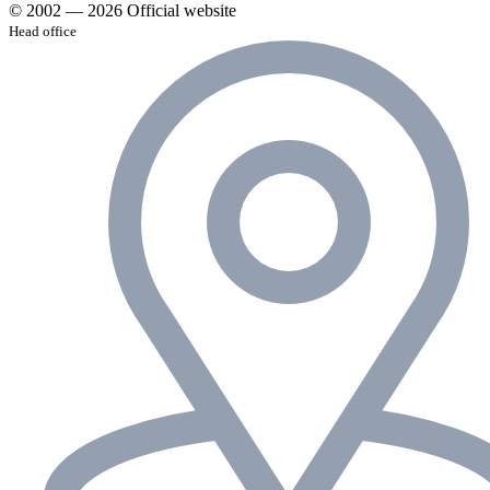
© 2002 — 2026 Official website
Head office