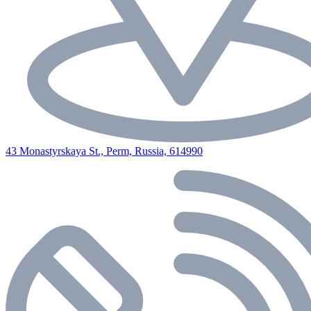
43 Monastyrskaya St., Perm, Russia, 614990