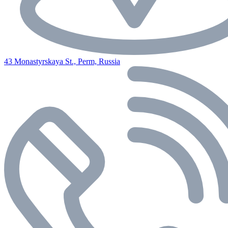
43 Monastyrskaya St., Perm, Russia