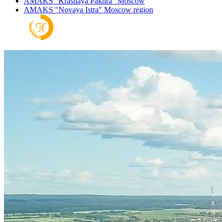
AMAKS "Krasnaya Pakhra"
Moscow
AMAKS "Novaya Istra"
Moscow region