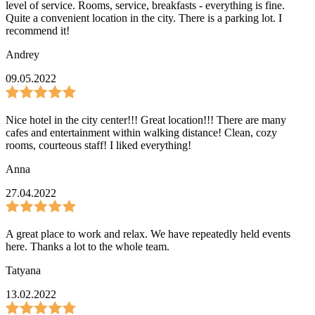
level of service. Rooms, service, breakfasts - everything is fine.
Quite a convenient location in the city. There is a parking lot. I
recommend it!
Andrey
09.05.2022
Nice hotel in the city center!!! Great location!!! There are many
cafes and entertainment within walking distance! Clean, cozy
rooms, courteous staff! I liked everything!
Anna
27.04.2022
A great place to work and relax. We have repeatedly held events
here. Thanks a lot to the whole team.
Tatyana
13.02.2022