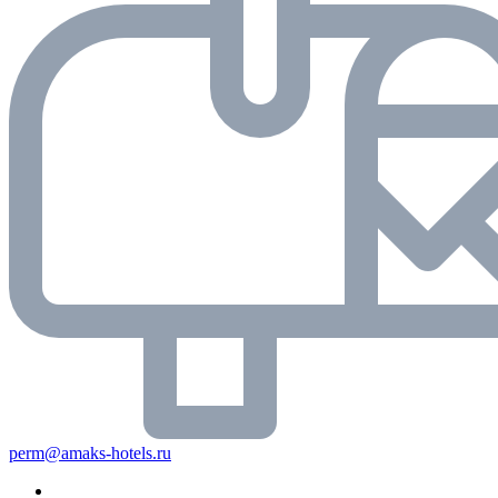
perm@amaks-hotels.ru