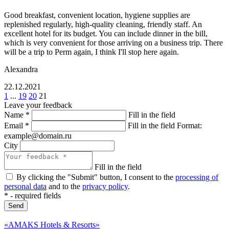
Good breakfast, convenient location, hygiene supplies are
replenished regularly, high-quality cleaning, friendly staff. An
excellent hotel for its budget. You can include dinner in the bill,
which is very convenient for those arriving on a business trip. There
will be a trip to Perm again, I think I'll stop here again.
Alexandra
22.12.2021
1
...
19
20
21
Leave your feedback
Name
*
Fill in the field
Email
*
Fill in the field
Format:
example@domain.ru
City
Fill in the field
By clicking the "Submit" button, I consent to the
processing of
personal data
and to the
privacy policy
.
*
- required fields
Send
«AMAKS Hotels & Resorts»