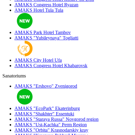
AMAKS Congress Hotel
Ryazan
AMAKS Hotel Tula
Tula
AMAKS Park Hotel
Tambov
AMAKS "Yubileynaya"
Togliatti
AMAKS City Hotel
Ufa
AMAKS Congress Hotel
Khabarovsk
Sanatoriums
AMAKS "Ershovo"
Zvenigorod
AMAKS "EcoPark"
Ekaterinburg
AMAKS "Shakhter"
Essentuki
AMAKS "Staraya Russa"
Novgorod region
AMAKS "Ust-Kachka"
Perm Region
AMAKS "Orbita"
Krasnodarskiy kray