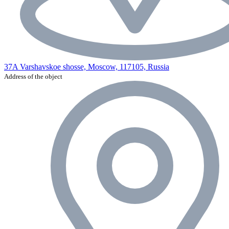
37A Varshavskoe shosse, Moscow, 117105, Russia
Address of the object