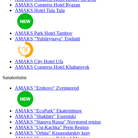
AMAKS Congress Hotel
Ryazan
AMAKS Hotel Tula
Tula
AMAKS Park Hotel
Tambov
AMAKS "Yubileynaya"
Togliatti
AMAKS City Hotel
Ufa
AMAKS Congress Hotel
Khabarovsk
Sanatoriums
AMAKS "Ershovo"
Zvenigorod
AMAKS "EcoPark"
Ekaterinburg
AMAKS "Shakhter"
Essentuki
AMAKS "Staraya Russa"
Novgorod region
AMAKS "Ust-Kachka"
Perm Region
AMAKS "Orbita"
Krasnodarskiy kray