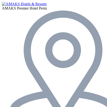
AMAKS Premier Hotel
Perm