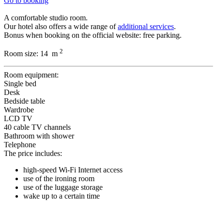
Go to booking
A comfortable studio room.
Our hotel also offers a wide range of
additional services
.
Bonus when booking on the official website: free parking.
2
Room size:
14 m
Room equipment:
Single bed
Desk
Bedside table
Wardrobe
LCD TV
40 cable TV channels
Bathroom with shower
Telephone
The price includes:
high-speed Wi-Fi Internet access
use of the ironing room
use of the luggage storage
wake up to a certain time