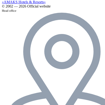
«AMAKS Hotels & Resorts»
© 2002 — 2026 Official website
Head office