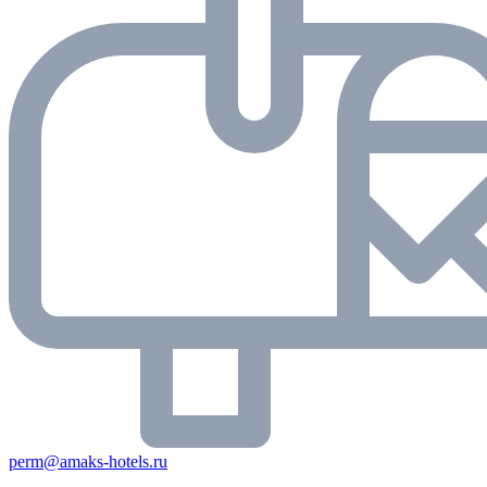
perm@amaks-hotels.ru