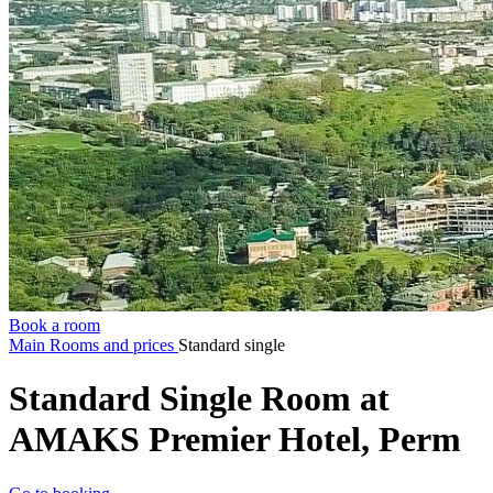
Book a room
Main
Rooms and prices
Standard single
Standard Single Room at
AMAKS Premier Hotel, Perm