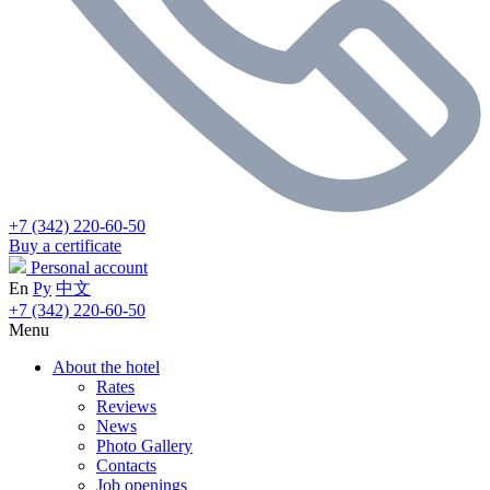
+7 (342) 220-60-50
Buy a certificate
Personal account
En
Ру
中文
+7 (342) 220-60-50
Menu
About the hotel
Rates
Reviews
News
Photo Gallery
Contacts
Job openings