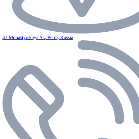
43 Monastyrskaya St., Perm, Russia