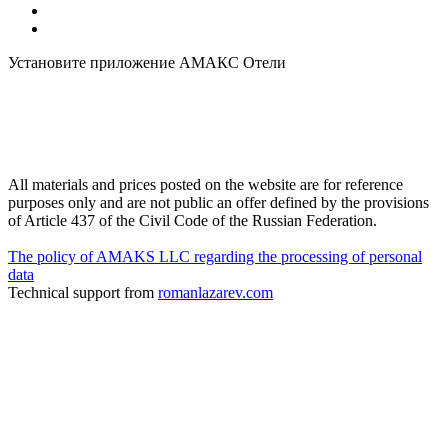
Установите приложение АМАКС Отели
All materials and prices posted on the website are for reference
purposes only and are not public an offer defined by the provisions
of Article 437 of the Civil Code of the Russian Federation.
The policy of AMAKS LLC regarding the processing of personal
data
Technical support from
romanlazarev.com