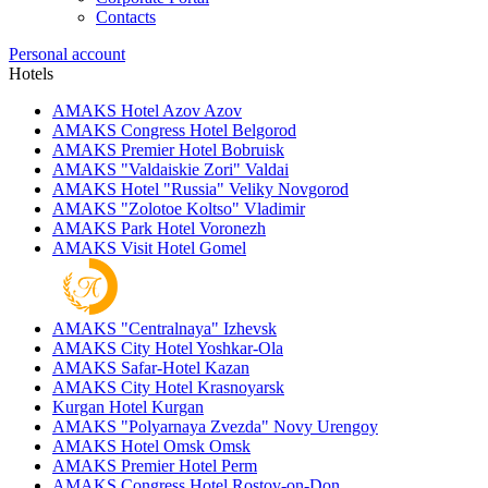
Contacts
Personal account
Hotels
AMAKS Hotel Azov
Azov
AMAKS Congress Hotel
Belgorod
AMAKS Premier Hotel
Bobruisk
AMAKS "Valdaiskie Zori"
Valdai
AMAKS Hotel "Russia"
Veliky Novgorod
AMAKS "Zolotoe Koltso"
Vladimir
AMAKS Park Hotel
Voronezh
AMAKS Visit Hotel
Gomel
AMAKS "Centralnaya"
Izhevsk
AMAKS City Hotel
Yoshkar-Ola
AMAKS Safar-Hotel
Kazan
AMAKS City Hotel
Krasnoyarsk
Kurgan Hotel
Kurgan
AMAKS "Polyarnaya Zvezda"
Novy Urengoy
AMAKS Hotel Omsk
Omsk
AMAKS Premier Hotel
Perm
AMAKS Congress Hotel
Rostov-on-Don