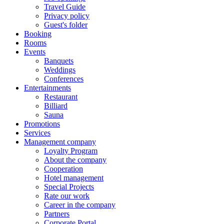
Travel Guide
Privacy policy
Guest's folder
Booking
Rooms
Events
Banquets
Weddings
Conferences
Entertainments
Restaurant
Billiard
Sauna
Promotions
Services
Management company
Loyalty Program
About the company
Cooperation
Hotel management
Special Projects
Rate our work
Career in the company
Partners
Corporate Portal