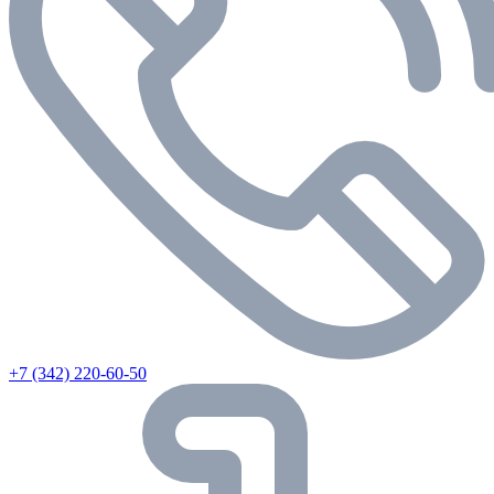
+7 (342) 220-60-50