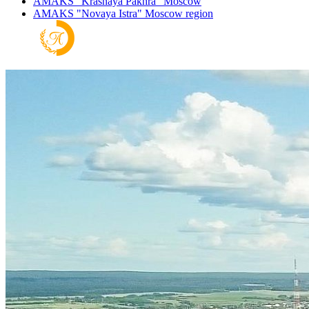
AMAKS "Krasnaya Pakhra"
Moscow
AMAKS "Novaya Istra"
Moscow region