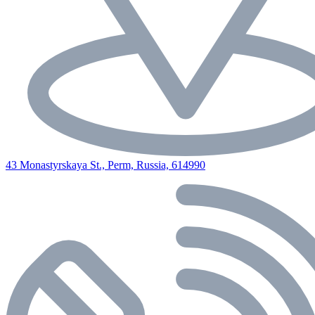
43 Monastyrskaya St., Perm, Russia, 614990