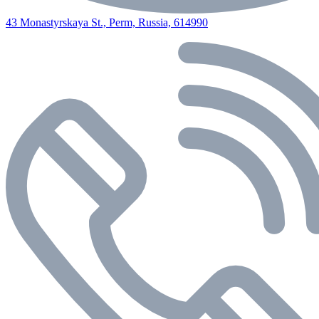
43 Monastyrskaya St., Perm, Russia, 614990