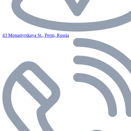
43 Monastyrskaya St., Perm, Russia