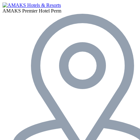
AMAKS Premier Hotel
Perm