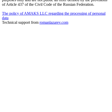
of Article 437 of the Civil Code of the Russian Federation.
The policy of AMAKS LLC regarding the processing of personal
data
Technical support from
romanlazarev.com