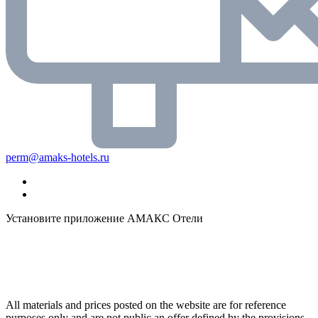
perm@amaks-hotels.ru
Установите приложение АМАКС Отели
All materials and prices posted on the website are for reference
purposes only and are not public an offer defined by the provisions