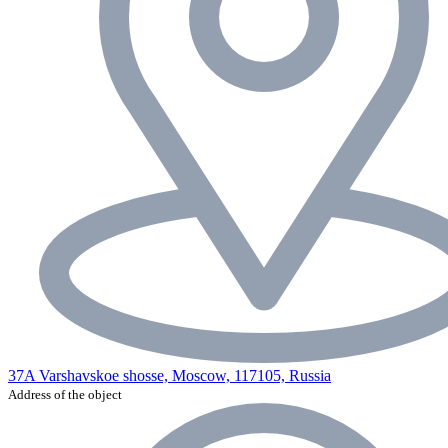
37A Varshavskoe shosse, Moscow, 117105, Russia
Address of the object