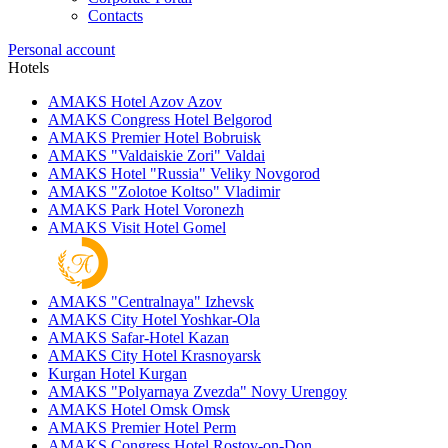
Contacts
Personal account
Hotels
AMAKS Hotel Azov
Azov
AMAKS Congress Hotel
Belgorod
AMAKS Premier Hotel
Bobruisk
AMAKS "Valdaiskie Zori"
Valdai
AMAKS Hotel "Russia"
Veliky Novgorod
AMAKS "Zolotoe Koltso"
Vladimir
AMAKS Park Hotel
Voronezh
AMAKS Visit Hotel
Gomel
AMAKS "Centralnaya"
Izhevsk
AMAKS City Hotel
Yoshkar-Ola
AMAKS Safar-Hotel
Kazan
AMAKS City Hotel
Krasnoyarsk
Kurgan Hotel
Kurgan
AMAKS "Polyarnaya Zvezda"
Novy Urengoy
AMAKS Hotel Omsk
Omsk
AMAKS Premier Hotel
Perm
AMAKS Congress Hotel
Rostov-on-Don