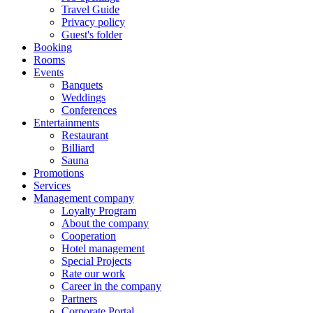
Travel Guide
Privacy policy
Guest's folder
Booking
Rooms
Events
Banquets
Weddings
Conferences
Entertainments
Restaurant
Billiard
Sauna
Promotions
Services
Management company
Loyalty Program
About the company
Cooperation
Hotel management
Special Projects
Rate our work
Career in the company
Partners
Corporate Portal