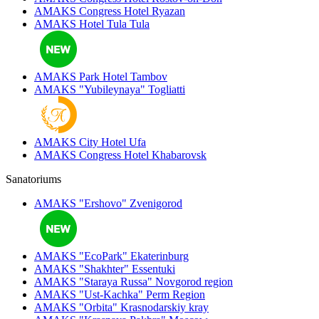
AMAKS Congress Hotel
Ryazan
AMAKS Hotel Tula
Tula
AMAKS Park Hotel
Tambov
AMAKS "Yubileynaya"
Togliatti
AMAKS City Hotel
Ufa
AMAKS Congress Hotel
Khabarovsk
Sanatoriums
AMAKS "Ershovo"
Zvenigorod
AMAKS "EcoPark"
Ekaterinburg
AMAKS "Shakhter"
Essentuki
AMAKS "Staraya Russa"
Novgorod region
AMAKS "Ust-Kachka"
Perm Region
AMAKS "Orbita"
Krasnodarskiy kray