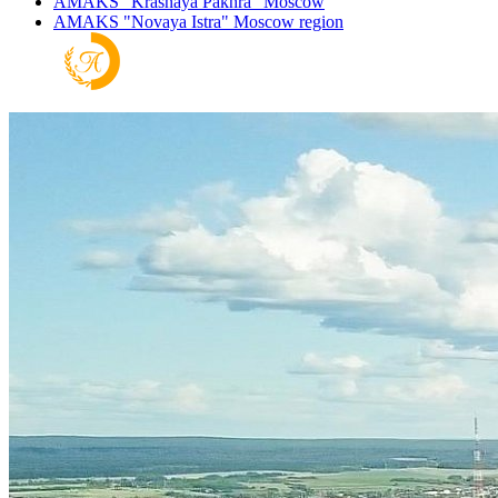
AMAKS "Krasnaya Pakhra"
Moscow
AMAKS "Novaya Istra"
Moscow region