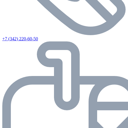
+7 (342) 220-60-50