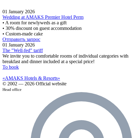
01 January 2026
Wedding at AMAKS Premier Hotel Perm
• A room for newlyweds as a gift
• 30% discount on guest accommodation
• Custom-made cake
Отправить запрос
01 January 2026
The "Well-fed" tariff
We invite you to comfortable rooms of individual categories with
breakfast and dinner included at a special price!
To book
«AMAKS Hotels & Resorts»
© 2002 — 2026 Official website
Head office