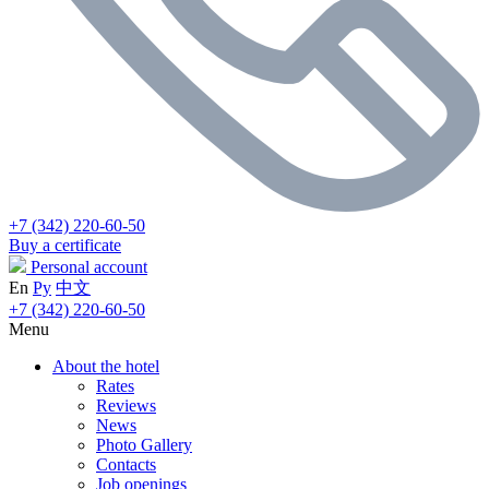
+7 (342) 220-60-50
Buy a certificate
Personal account
En
Ру
中文
+7 (342) 220-60-50
Menu
About the hotel
Rates
Reviews
News
Photo Gallery
Contacts
Job openings