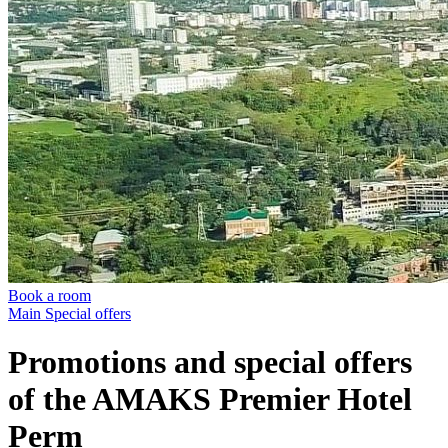
Book a room
Main
Special offers
Promotions and special offers
of the AMAKS Premier Hotel
Perm